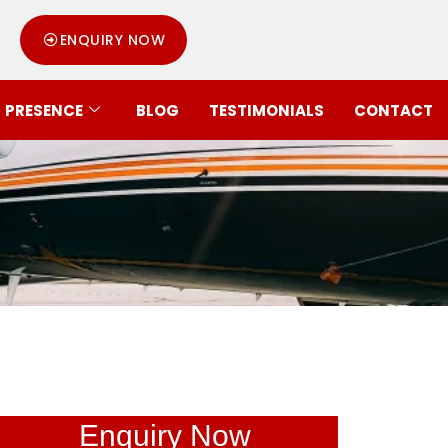
ENQUIRY NOW
PRESENCE
BLOG
TESTIMONIALS
CONTACT
Enquiry Now