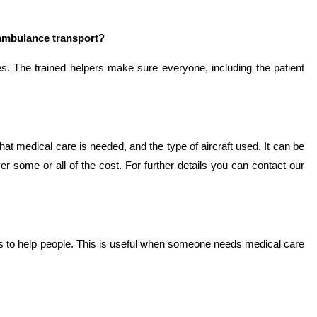
 ambulance transport?
es. The trained helpers make sure everyone, including the patient
t medical care is needed, and the type of aircraft used. It can be
 some or all of the cost. For further details you can contact our
ies to help people. This is useful when someone needs medical care