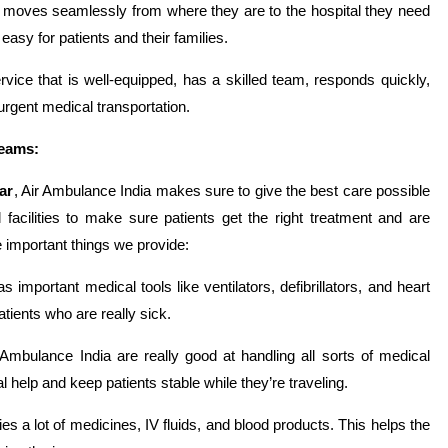
t moves seamlessly from where they are to the hospital they need
asy for patients and their families.
ice that is well-equipped, has a skilled team, responds quickly,
urgent medical transportation.
Teams:
ar
, Air Ambulance India makes sure to give the best care possible
 facilities to make sure patients get the right treatment and are
 important things we provide:
s important medical tools like ventilators, defibrillators, and heart
tients who are really sick.
Ambulance India are really good at handling all sorts of medical
lp and keep patients stable while they’re traveling.
es a lot of medicines, IV fluids, and blood products. This helps the