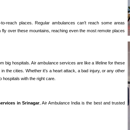
d-to-reach places. Regular ambulances can’t reach some areas
an fly over these mountains, reaching even the most remote places
big hospitals. Air ambulance services are like a lifeline for these
n the cities. Whether it’s a heart attack, a bad injury, or any other
hospitals with the right care.
ervices in Srinagar
, Air Ambulance India is the best and trusted