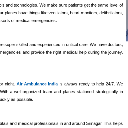
ls and technologies. We make sure patients get the same level of
r planes have things like ventilators, heart monitors, defibrillators,
l sorts of medical emergencies.
e super skilled and experienced in critical care. We have doctors,
gencies and provide the right medical help during the journey.
or night.
Air Ambulance India
is always ready to help 24/7. We
With a well-organized team and planes stationed strategically in
ickly as possible.
itals and medical professionals in and around Srinagar. This helps