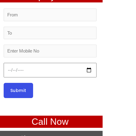
Call Now