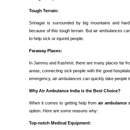
Tough Terrain:
Srinagar is surrounded by big mountains and har
because of this tough terrain. But air ambulances c
to help sick or injured people.
Faraway Places:
In Jammu and Kashmir, there are many places far from 
areas, connecting sick people with the good hospitals i
emergency, air ambulances can quickly take people to 
Why Air Ambulance India is the Best Choice?
When it comes to getting help from
air ambulance s
option. Here are some reasons why:
Top-notch Medical Equipment: