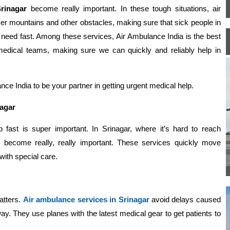
rinagar
become really important. In these tough situations, air
ver mountains and other obstacles, making sure that sick people in
 need fast. Among these services, Air Ambulance India is the best
d medical teams, making sure we can quickly and reliably help in
ce India to be your partner in getting urgent medical help.
nagar
p fast is super important. In Srinagar, where it’s hard to reach
 become really, really important. These services quickly move
with special care.
atters.
Air ambulance services in Srinagar
avoid delays caused
ay. They use planes with the latest medical gear to get patients to