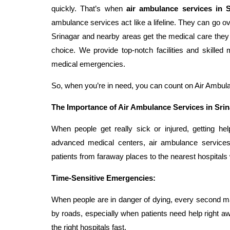
quickly. That’s when
air ambulance services in S
ambulance services act like a lifeline. They can go o
Srinagar and nearby areas get the medical care they
choice. We provide top-notch facilities and skille
medical emergencies.
So, when you’re in need, you can count on Air Ambulan
The Importance of Air Ambulance Services in Sri
When people get really sick or injured, getting hel
advanced medical centers, air ambulance services
patients from faraway places to the nearest hospitals 
Time-Sensitive Emergencies:
When people are in danger of dying, every second m
by roads, especially when patients need help right aw
the right hospitals fast.