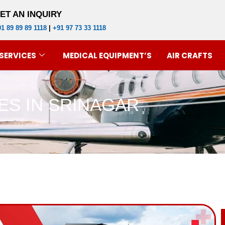
ET AN INQUIRY
1 89 89 89 1118
|
+91 97 73 33 1118
SERVICES
MEDICAL EQUIPMENT’S
AIR CRAFTS
ES IN SRINAGAR