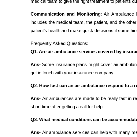
medical team to give the right treatment to patients du
Communication and Monitoring
: Air Ambulance 
includes the medical team, the patient, and the othe
patient’s health and make quick decisions if somethi
Frequently Asked Questions:
Q1. Are air ambulance services covered by insur
Ans-
Some insurance plans might cover air ambulance s
get in touch with your insurance company.
Q2. How fast can an air ambulance respond to a 
Ans-
Air ambulances are made to be really fast in re
short time after getting a call for help.
Q3. What medical conditions can be accommodate
Ans-
Air ambulance services can help with many me