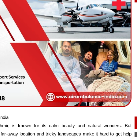
India
shmir, is known for its calm beauty and natural wonders. But
ar-away location and tricky landscapes make it hard to get help