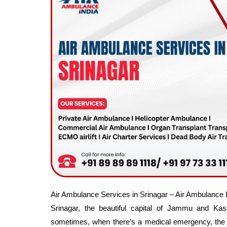
Air Ambulance Services in Srinagar – Air Ambulance 
Srinagar, the beautiful capital of Jammu and Ka
sometimes, when there’s a medical emergency, the f