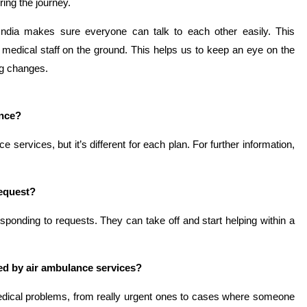
ring the journey.
India makes sure everyone can talk to each other easily. This
r medical staff on the ground. This helps us to keep an eye on the
ng changes.
ance?
ervices, but it’s different for each plan. For further information,
request?
sponding to requests. They can take off and start helping within a
d by air ambulance services?
dical problems, from really urgent ones to cases where someone