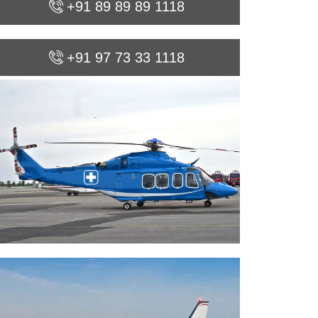
+91 89 89 89 1118
+91 97 73 33 1118