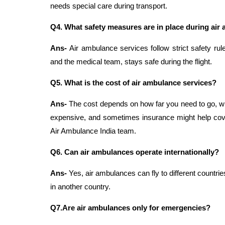
needs special care during transport.
Q4.
What safety measures are in place during air
Ans-
Air ambulance services follow strict safety rul
and the medical team, stays safe during the flight.
Q5. What is the cost of air ambulance services?
Ans-
The cost depends on how far you need to go, wha
expensive, and sometimes insurance might help cover
Air Ambulance India team.
Q6. Can air ambulances operate internationally?
Ans-
Yes, air ambulances can fly to different countr
in another country.
Q7.Are air ambulances only for emergencies?