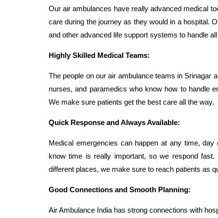
Our air ambulances have really advanced medical too
care during the journey as they would in a hospital. Ou
and other advanced life support systems to handle al
Highly Skilled Medical Teams:
The people on our air ambulance teams in Srinagar ar
nurses, and paramedics who know how to handle emer
We make sure patients get the best care all the way.
Quick Response and Always Available:
Medical emergencies can happen at any time, day 
know time is really important, so we respond fast. 
different places, we make sure to reach patients as qu
Good Connections and Smooth Planning:
Air Ambulance India has strong connections with hosp