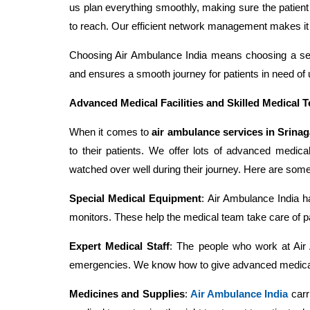
us plan everything smoothly, making sure the patien
to reach. Our efficient network management makes it e
Choosing Air Ambulance India means choosing a serv
and ensures a smooth journey for patients in need of 
Advanced Medical Facilities and Skilled Medical 
When it comes to
air ambulance services in Srinag
to their patients. We offer lots of advanced medical
watched over well during their journey. Here are some
Special Medical Equipment
: Air Ambulance India ha
monitors. These help the medical team take care of pa
Expert Medical Staff
: The people who work at Air 
emergencies. We know how to give advanced medical he
Medicines and Supplies
:
Air Ambulance India
carri