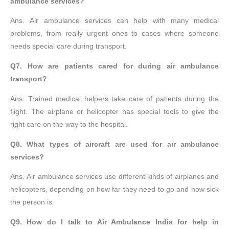
ambulance services?
Ans. Air ambulance services can help with many medical
problems, from really urgent ones to cases where someone
needs special care during transport.
Q7. How are patients cared for during air ambulance
transport?
Ans. Trained medical helpers take care of patients during the
flight. The airplane or helicopter has special tools to give the
right care on the way to the hospital.
Q8. What types of aircraft are used for air ambulance
services?
Ans. Air ambulance services use different kinds of airplanes and
helicopters, depending on how far they need to go and how sick
the person is.
Q9. How do I talk to Air Ambulance India for help in