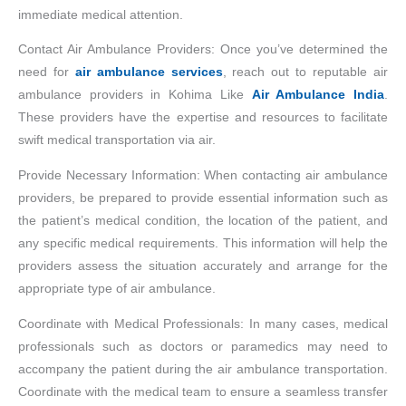
immediate medical attention.
Contact Air Ambulance Providers: Once you’ve determined the
need for
air ambulance services
, reach out to reputable air
ambulance providers in Kohima Like
Air Ambulance India
.
These providers have the expertise and resources to facilitate
swift medical transportation via air.
Provide Necessary Information: When contacting air ambulance
providers, be prepared to provide essential information such as
the patient’s medical condition, the location of the patient, and
any specific medical requirements. This information will help the
providers assess the situation accurately and arrange for the
appropriate type of air ambulance.
Coordinate with Medical Professionals: In many cases, medical
professionals such as doctors or paramedics may need to
accompany the patient during the air ambulance transportation.
Coordinate with the medical team to ensure a seamless transfer