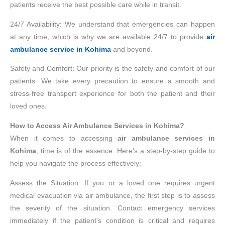
patients receive the best possible care while in transit.
24/7 Availability: We understand that emergencies can happen
at any time, which is why we are available 24/7 to provide
air
ambulance service in Kohima
and beyond.
Safety and Comfort: Our priority is the safety and comfort of our
patients. We take every precaution to ensure a smooth and
stress-free transport experience for both the patient and their
loved ones.
How to Access Air Ambulance Services in Kohima?
When it comes to accessing
air ambulance services in
Kohima
, time is of the essence. Here’s a step-by-step guide to
help you navigate the process effectively:
Assess the Situation: If you or a loved one requires urgent
medical evacuation via air ambulance, the first step is to assess
the severity of the situation. Contact emergency services
immediately if the patient’s condition is critical and requires