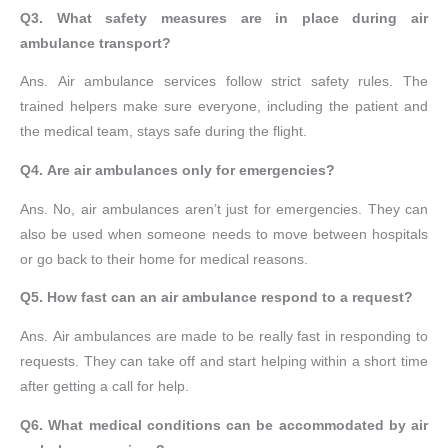
Q3. What safety measures are in place during air
ambulance transport?
Ans. Air ambulance services follow strict safety rules. The
trained helpers make sure everyone, including the patient and
the medical team, stays safe during the flight.
Q4. Are air ambulances only for emergencies?
Ans. No, air ambulances aren’t just for emergencies. They can
also be used when someone needs to move between hospitals
or go back to their home for medical reasons.
Q5. How fast can an air ambulance respond to a request?
Ans. Air ambulances are made to be really fast in responding to
requests. They can take off and start helping within a short time
after getting a call for help.
Q6. What medical conditions can be accommodated by air