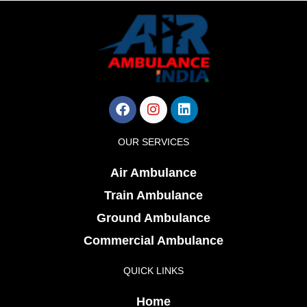
Facebook
Instagram
Linkedin
OUR SERVICES
Air Ambulance
Train Ambulance
Ground Ambulance
Commercial Ambulance
QUICK LINKS
Home