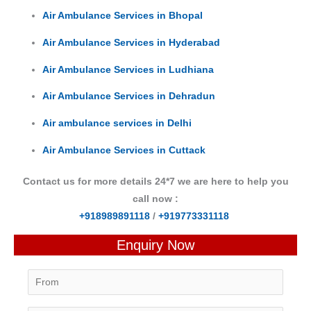
Air Ambulance Services in Bhopal
Air Ambulance Services in Hyderabad
Air Ambulance Services in Ludhiana
Air Ambulance Services in Dehradun
Air ambulance services in Delhi
Air Ambulance Services in Cuttack
Contact us for more details 24*7 we are here to help you
call now :
+918989891118
/
+919773331118
Enquiry Now