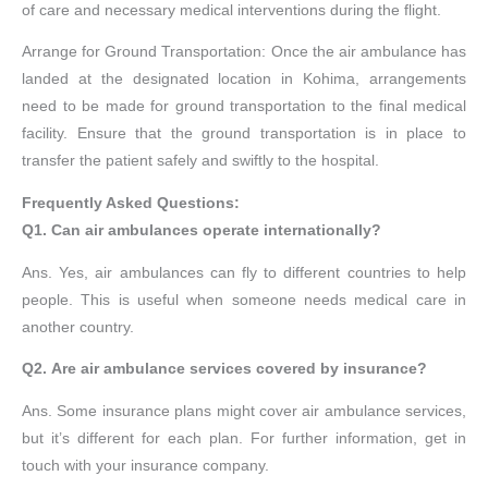
of care and necessary medical interventions during the flight.
Arrange for Ground Transportation: Once the air ambulance has
landed at the designated location in Kohima, arrangements
need to be made for ground transportation to the final medical
facility. Ensure that the ground transportation is in place to
transfer the patient safely and swiftly to the hospital.
Frequently Asked Questions:
Q1. Can air ambulances operate internationally?
Ans. Yes, air ambulances can fly to different countries to help
people. This is useful when someone needs medical care in
another country.
Q2. Are air ambulance services covered by insurance?
Ans. Some insurance plans might cover air ambulance services,
but it’s different for each plan. For further information, get in
touch with your insurance company.