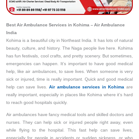
Best Air Ambulance Services in Kohima – Air Ambulance
India
Kohima is a beautiful city in Northeast India. It has lots of natural
beauty, culture, and history. The Naga people live here. Kohima
has fun festivals, cool crafts, and pretty scenery. But sometimes,
emergencies can happen. It’s important to have good medical
help, like air ambulances, to save lives. When someone is very
sick or injured, time is really important. Quick and good medical
help can save lives.
Air ambulance services in Kohima
are
really important, especially in places like Kohima where it’s hard
to reach good hospitals quickly.
Air ambulances have fancy medical tools and skilled doctors and
nurses. They can help sick or injured people right away, even
while flying to the hospital. This fast help can save lives,
especially for people in accidents or sudden sickness, or who