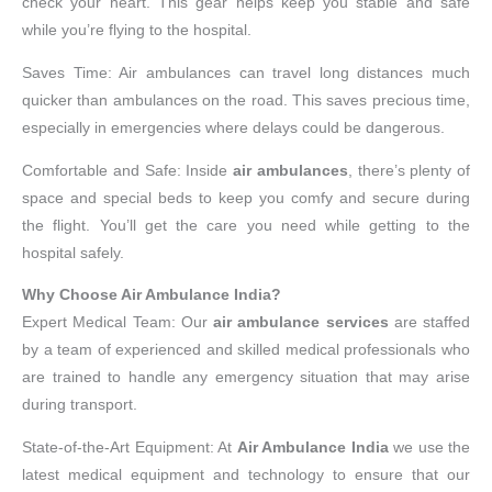
check your heart. This gear helps keep you stable and safe
while you’re flying to the hospital.
Saves Time: Air ambulances can travel long distances much
quicker than ambulances on the road. This saves precious time,
especially in emergencies where delays could be dangerous.
Comfortable and Safe: Inside
air ambulances
, there’s plenty of
space and special beds to keep you comfy and secure during
the flight. You’ll get the care you need while getting to the
hospital safely.
Why Choose Air Ambulance India?
Expert Medical Team: Our
air ambulance services
are staffed
by a team of experienced and skilled medical professionals who
are trained to handle any emergency situation that may arise
during transport.
State-of-the-Art Equipment: At
Air Ambulance India
we use the
latest medical equipment and technology to ensure that our