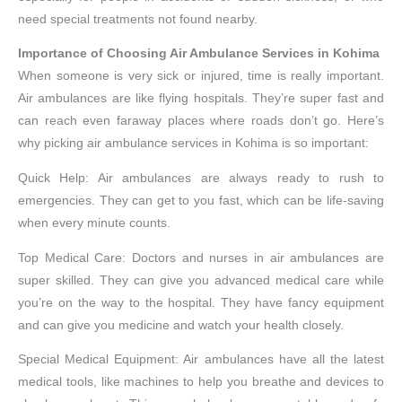
need special treatments not found nearby.
Importance of Choosing Air Ambulance Services in Kohima
When someone is very sick or injured, time is really important.
Air ambulances are like flying hospitals. They’re super fast and
can reach even faraway places where roads don’t go. Here’s
why picking air ambulance services in Kohima is so important:
Quick Help: Air ambulances are always ready to rush to
emergencies. They can get to you fast, which can be life-saving
when every minute counts.
Top Medical Care: Doctors and nurses in air ambulances are
super skilled. They can give you advanced medical care while
you’re on the way to the hospital. They have fancy equipment
and can give you medicine and watch your health closely.
Special Medical Equipment: Air ambulances have all the latest
medical tools, like machines to help you breathe and devices to