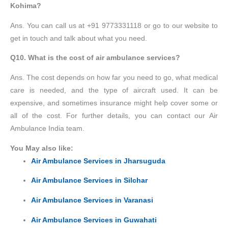
Kohima?
Ans. You can call us at +91 9773331118 or go to our website to
get in touch and talk about what you need.
Q10. What is the cost of air ambulance services?
Ans. The cost depends on how far you need to go, what medical
care is needed, and the type of aircraft used. It can be
expensive, and sometimes insurance might help cover some or
all of the cost. For further details, you can contact our Air
Ambulance India team.
You May also like:
Air Ambulance Services in Jharsuguda
Air Ambulance Services in Silchar
Air Ambulance Services in Varanasi
Air Ambulance Services in Guwahati