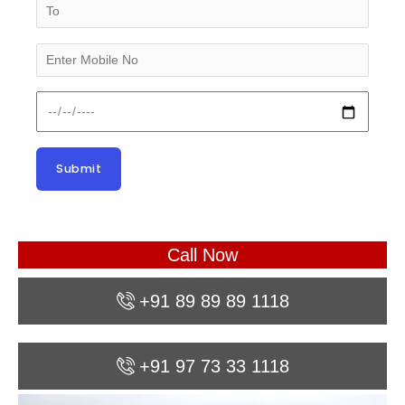
Call Now
+91 89 89 89 1118
+91 97 73 33 1118