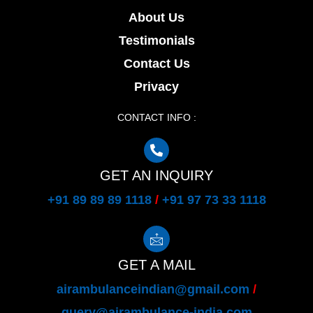
About Us
Testimonials
Contact Us
Privacy
CONTACT INFO :
GET AN INQUIRY
+91 89 89 89 1118
/
+91 97 73 33 1118
GET A MAIL
airambulanceindian@gmail.com
/
query@airambulance-india.com