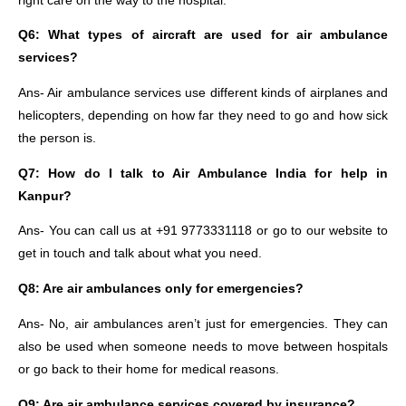
right care on the way to the hospital.
Q6: What types of aircraft are used for air ambulance
services?
Ans- Air ambulance services use different kinds of airplanes and
helicopters, depending on how far they need to go and how sick
the person is.
Q7: How do I talk to Air Ambulance India for help in
Kanpur?
Ans- You can call us at +91 9773331118 or go to our website to
get in touch and talk about what you need.
Q8: Are air ambulances only for emergencies?
Ans- No, air ambulances aren’t just for emergencies. They can
also be used when someone needs to move between hospitals
or go back to their home for medical reasons.
Q9: Are air ambulance services covered by insurance?