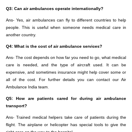
Q3: Can air ambulances operate internationally?
Ans- Yes, air ambulances can fly to different countries to help
people. This is useful when someone needs medical care in
another country.
Q4: What is the cost of air ambulance services?
Ans- The cost depends on how far you need to go, what medical
care is needed, and the type of aircraft used. It can be
expensive, and sometimes insurance might help cover some or
all of the cost. For further details you can contact our Air
Ambulance India team.
Q5: How are patients cared for during air ambulance
transport?
Ans- Trained medical helpers take care of patients during the
flight. The airplane or helicopter has special tools to give the