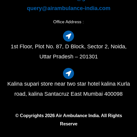
query@airambulance-india.com
Office Address :
1st Floor, Plot No. 87, D Block, Sector 2, Noida,
Uttar Pradesh – 201301
Kalina supari store near two star hotel kalina Kurla
road, kalina Santacruz East Mumbai 400098
© Copyrights 2026 Air Ambulance India. All Rights
Reserve