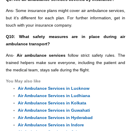
Ans- Some insurance plans might cover air ambulance services,
but it’s different for each plan. For further information, get in
touch with your insurance company.
Q10: What safety measures are in place during air
ambulance transport?
Ans-
Air ambulance services
follow strict safety rules. The
trained helpers make sure everyone, including the patient and
the medical team, stays safe during the flight.
You May also like
Air Ambulance Services in Lucknow
Air Ambulance Services in Ludhiana
Air Ambulance Services in Kolkata
Air Ambulance Services in Guwahati
Air Ambulance Services in Hyderabad
Air Ambulance Services in Indore