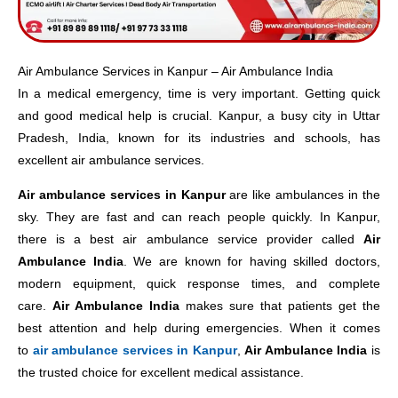
Air Ambulance Services in Kanpur – Air Ambulance India
In a medical emergency, time is very important. Getting quick
and good medical help is crucial. Kanpur, a busy city in Uttar
Pradesh, India, known for its industries and schools, has
excellent air ambulance services.
Air ambulance services in Kanpur
are like ambulances in the
sky. They are fast and can reach people quickly. In Kanpur,
there is a best air ambulance service provider called
Air
Ambulance India
. We are known for having skilled doctors,
modern equipment, quick response times, and complete
care.
Air Ambulance India
makes sure that patients get the
best attention and help during emergencies. When it comes
to
air ambulance services in Kanpur
,
Air Ambulance I
ndia
is
the trusted choice for excellent medical assistance.