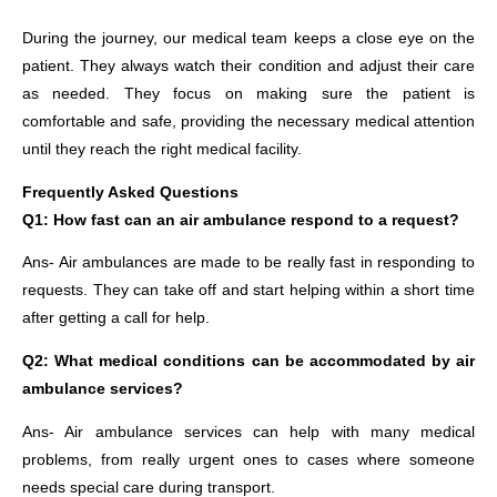
During the journey, our medical team keeps a close eye on the
patient. They always watch their condition and adjust their care
as needed. They focus on making sure the patient is
comfortable and safe, providing the necessary medical attention
until they reach the right medical facility.
Frequently Asked Questions
Q1: How fast can an air ambulance respond to a request?
Ans- Air ambulances are made to be really fast in responding to
requests. They can take off and start helping within a short time
after getting a call for help.
Q2: What medical conditions can be accommodated by air
ambulance services?
Ans- Air ambulance services can help with many medical
problems, from really urgent ones to cases where someone
needs special care during transport.