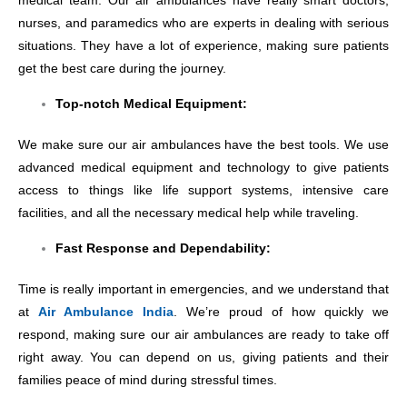
medical team. Our air ambulances have really smart doctors,
nurses, and paramedics who are experts in dealing with serious
situations. They have a lot of experience, making sure patients
get the best care during the journey.
Top-notch Medical Equipment:
We make sure our air ambulances have the best tools. We use
advanced medical equipment and technology to give patients
access to things like life support systems, intensive care
facilities, and all the necessary medical help while traveling.
Fast Response and Dependability:
Time is really important in emergencies, and we understand that
at
Air Ambulance India
. We’re proud of how quickly we
respond, making sure our air ambulances are ready to take off
right away. You can depend on us, giving patients and their
families peace of mind during stressful times.