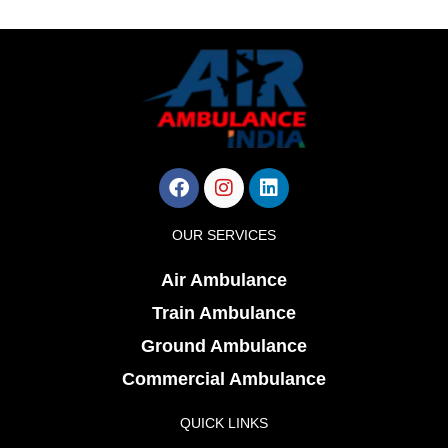
Facebook
Instagram
Linkedin
OUR SERVICES
Air Ambulance
Train Ambulance
Ground Ambulance
Commercial Ambulance
QUICK LINKS