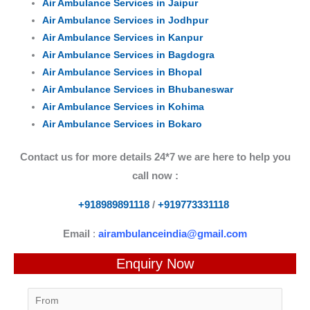
Air Ambulance Services in Jaipur
Air Ambulance Services in Jodhpur
Air Ambulance Services in Kanpur
Air Ambulance Services in Bagdogra
Air Ambulance Services in Bhopal
Air Ambulance Services in Bhubaneswar
Air Ambulance Services in Kohima
Air Ambulance Services in Bokaro
Contact us for more details 24*7 we are here to help you
call now :
+918989891118
/
+919773331118
Email
:
airambulanceindia@gmail.com
Enquiry Now