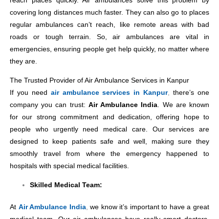
reach places quickly. Air ambulances solve this problem by
covering long distances much faster. They can also go to places
regular ambulances can’t reach, like remote areas with bad
roads or tough terrain. So, air ambulances are vital in
emergencies, ensuring people get help quickly, no matter where
they are.
The Trusted Provider of Air Ambulance Services in Kanpur
If you need
air ambulance services in Kanpur
,
there’s one
company you can trust:
Air Ambulance India
. We are known
for our strong commitment and dedication, offering hope to
people who urgently need medical care. Our services are
designed to keep patients safe and well, making sure they
smoothly travel from where the emergency happened to
hospitals with special medical facilities.
Skilled Medical Team:
At
Air Ambulance India
,
we know it’s important to have a great