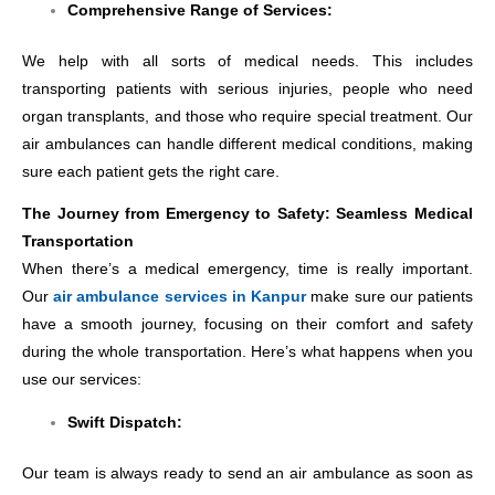
Comprehensive Range of Services:
We help with all sorts of medical needs. This includes
transporting patients with serious injuries, people who need
organ transplants, and those who require special treatment. Our
air ambulances can handle different medical conditions, making
sure each patient gets the right care.
The Journey from Emergency to Safety: Seamless Medical
Transportation
When there’s a medical emergency, time is really important.
Our
air ambulance services in Kanpur
make sure our patients
have a smooth journey, focusing on their comfort and safety
during the whole transportation. Here’s what happens when you
use our services:
Swift Dispatch:
Our team is always ready to send an air ambulance as soon as