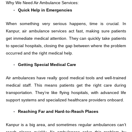
Why We Need Air Ambulance Services:
Quick Help in Emergencies
When something very serious happens, time is crucial. In
Kanpur, air ambulance services act fast, making sure patients
get immediate medical attention. They can quickly take patients
to special hospitals, closing the gap between where the problem
occurred and the right medical help.
Getting Special Medical Care
Air ambulances have really good medical tools and well-trained
medical staff. This means patients get the right care during
transportation. They’re like flying hospitals, with advanced life
support systems and specialized healthcare providers onboard.
Reaching Far and Hard-to-Reach Places
Kanpur is a big area, and sometimes regular ambulances can’t