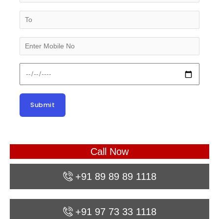
Call Now
+91 89 89 89 1118
+91 97 73 33 1118