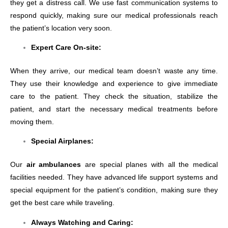
they get a distress call. We use fast communication systems to
respond quickly, making sure our medical professionals reach
the patient’s location very soon.
Expert Care On-site:
When they arrive, our medical team doesn’t waste any time.
They use their knowledge and experience to give immediate
care to the patient. They check the situation, stabilize the
patient, and start the necessary medical treatments before
moving them.
Special Airplanes:
Our
air ambulances
are special planes with all the medical
facilities needed. They have advanced life support systems and
special equipment for the patient’s condition, making sure they
get the best care while traveling.
Always Watching and Caring: