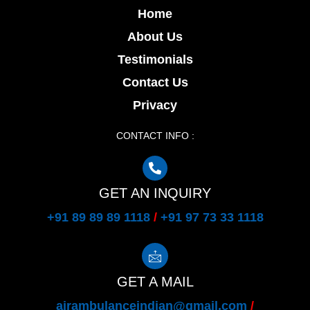
Home
About Us
Testimonials
Contact Us
Privacy
CONTACT INFO :
GET AN INQUIRY
+91 89 89 89 1118
/
+91 97 73 33 1118
GET A MAIL
airambulanceindian@gmail.com
/