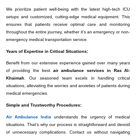
We prioritize patient well-being with the latest high-tech ICU
setups and customized, cutting-edge medical equipment. This
ensures that patients receive optimal care and monitoring
throughout the entire journey, whether it’s an emergency or non-
emergency medical transportation service.
Years of Expertise in Critical Situations:
Benefit from our extensive experience gained over many years
of providing the best
air ambulance services in Ras Al-
Khaimah
. Our seasoned team excels in handling critical
situations, alleviating the worries and anxieties of patients during
medical emergencies.
Simple and Trustworthy Procedures:
Air Ambulance India
understands the urgency of medical
situations. That’s why our process is straightforward and devoid
of unnecessary complications. Contact us without navigating