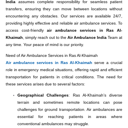
India
assumes complete responsibility for seamless patient
transfers, ensuring they can move between locations without
encountering any obstacles. Our services are available 24/7,
providing highly effective and reliable air ambulance services. To
access cost-friendly
air ambulance services in Ras Al-
Khaimah
, simply reach out to the
Air Ambulance India
Team at
any time. Your peace of mind is our priority.
Need of Air Ambulance Services in Ras Al-Khaimah
Air ambulance services in Ras Al-Khaimah
serve a crucial
role in emergency medical situations, offering rapid and efficient
transportation for patients in critical conditions. The need for
these services arises due to several factors:
Geographical Challenges
: Ras Al-Khaimah’s diverse
terrain and sometimes remote locations can pose
challenges for ground transportation. Air ambulances are
essential for reaching patients in areas where
conventional ambulances may struggle.