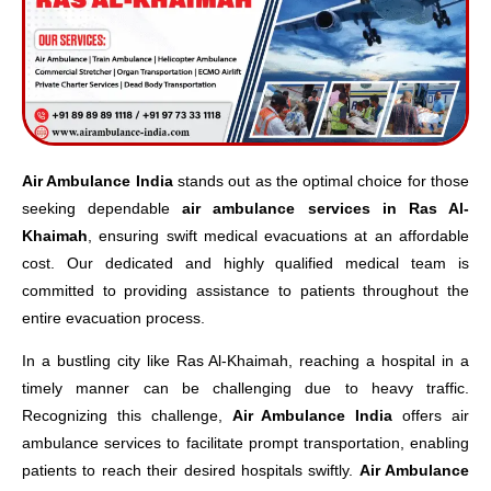
Air Ambulance India
stands out as the optimal choice for those
seeking dependable
air ambulance services in Ras Al-
Khaimah
, ensuring swift medical evacuations at an affordable
cost. Our dedicated and highly qualified medical team is
committed to providing assistance to patients throughout the
entire evacuation process.
In a bustling city like Ras Al-Khaimah, reaching a hospital in a
timely manner can be challenging due to heavy traffic.
Recognizing this challenge,
Air Ambulance India
offers air
ambulance services to facilitate prompt transportation, enabling
patients to reach their desired hospitals swiftly.
Air Ambulance