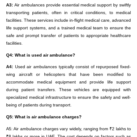
A3:
Air ambulances provide essential medical support by swiftly
transporting patients, often in critical conditions, to medical
facilities. These services include in-flight medical care, advanced
life support systems, and a trained medical team to ensure the
safe and prompt transfer of patients to appropriate healthcare
facilities.
Q4: What is used air ambulance?
A4:
Used air ambulances typically consist of repurposed fixed-
wing aircraft or helicopters that have been modified to
accommodate medical equipment and provide life support
during patient transfers. These vehicles are equipped with
specialized medical infrastructure to ensure the safety and well-
being of patients during transport.
Q5: What is air ambulance charges?
A5: Air ambulance charges vary widely, ranging from ₹2 lakhs to
₹8 lakhs or more in UAE. The cost depends on factors such as