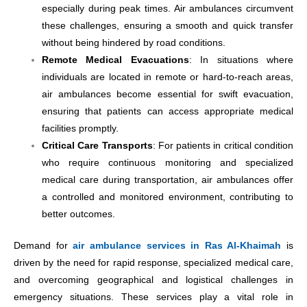
especially during peak times. Air ambulances circumvent
these challenges, ensuring a smooth and quick transfer
without being hindered by road conditions.
Remote Medical Evacuations
: In situations where
individuals are located in remote or hard-to-reach areas,
air ambulances become essential for swift evacuation,
ensuring that patients can access appropriate medical
facilities promptly.
Critical Care Transports
: For patients in critical condition
who require continuous monitoring and specialized
medical care during transportation, air ambulances offer
a controlled and monitored environment, contributing to
better outcomes.
Demand for
air ambulance services in Ras Al-Khaimah
is
driven by the need for rapid response, specialized medical care,
and overcoming geographical and logistical challenges in
emergency situations. These services play a vital role in