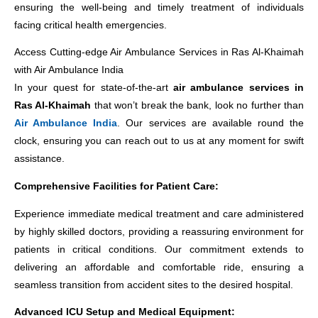
ensuring the well-being and timely treatment of individuals
facing critical health emergencies.
Access Cutting-edge Air Ambulance Services in Ras Al-Khaimah
with Air Ambulance India
In your quest for state-of-the-art
air ambulance services in
Ras Al-Khaimah
that won’t break the bank, look no further than
Air Ambulance India
. Our services are available round the
clock, ensuring you can reach out to us at any moment for swift
assistance.
Comprehensive Facilities for Patient Care:
Experience immediate medical treatment and care administered
by highly skilled doctors, providing a reassuring environment for
patients in critical conditions. Our commitment extends to
delivering an affordable and comfortable ride, ensuring a
seamless transition from accident sites to the desired hospital.
Advanced ICU Setup and Medical Equipment: