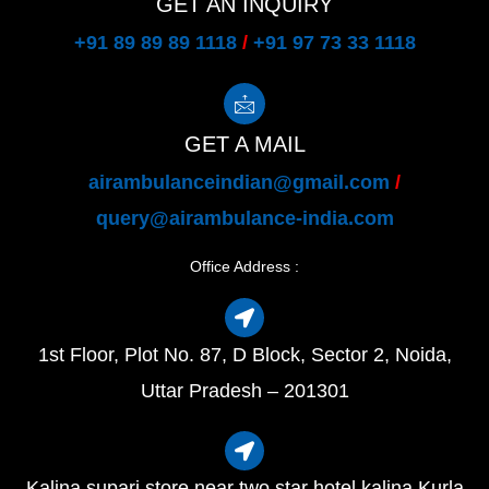
GET AN INQUIRY
+91 89 89 89 1118
/
+91 97 73 33 1118
GET A MAIL
airambulanceindian@gmail.com
/
query@airambulance-india.com
Office Address :
1st Floor, Plot No. 87, D Block, Sector 2, Noida,
Uttar Pradesh – 201301
Kalina supari store near two star hotel kalina Kurla