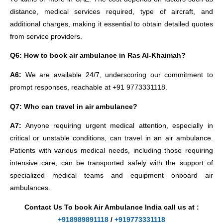
distance, medical services required, type of aircraft, and
additional charges, making it essential to obtain detailed quotes
from service providers.
Q6: How to book air ambulance in Ras Al-Khaimah?
A6:
We are available 24/7, underscoring our commitment to
prompt responses, reachable at +91 9773331118.
Q7: Who can travel in air ambulance?
A7:
Anyone requiring urgent medical attention, especially in
critical or unstable conditions, can travel in an air ambulance.
Patients with various medical needs, including those requiring
intensive care, can be transported safely with the support of
specialized medical teams and equipment onboard air
ambulances.
Contact Us To book Air Ambulance India call us at :
+918989891118
/
+919773331118