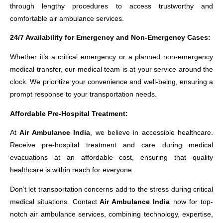
through lengthy procedures to access trustworthy and
comfortable air ambulance services.
24/7 Availability for Emergency and Non-Emergency Cases:
Whether it’s a critical emergency or a planned non-emergency
medical transfer, our medical team is at your service around the
clock. We prioritize your convenience and well-being, ensuring a
prompt response to your transportation needs.
Affordable Pre-Hospital Treatment:
At
Air Ambulance India
, we believe in accessible healthcare.
Receive pre-hospital treatment and care during medical
evacuations at an affordable cost, ensuring that quality
healthcare is within reach for everyone.
Don’t let transportation concerns add to the stress during critical
medical situations. Contact
Air Ambulance India
now for top-
notch air ambulance services, combining technology, expertise,