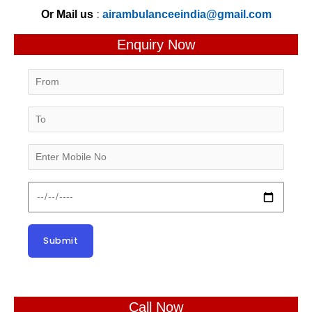
Or Mail us
:
airambulanceeindia@gmail.com
Enquiry Now
Call Now