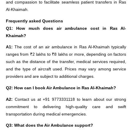
and compassion to facilitate seamless patient transfers in Ras
Al-Khaimah.
Frequently asked Questions
Q1: How much does air ambulance cost in Ras Al-
Khaimah?
A1:
The cost of an air ambulance in Ras Al-Khaimah typically
ranges from ₹2 lakhs to ₹8 lakhs or more, depending on factors
such as the distance of the transfer, medical services required,
and the type of aircraft used. Prices may vary among service
providers and are subject to additional charges.
Q2: How can I book Air Ambulance in Ras Al-Khaimah?
A2:
Contact us at +91 9773331118 to learn about our strong
commitment to delivering high-quality care and swift
transportation during medical emergencies.
Q3: What does the Air Ambulance support?