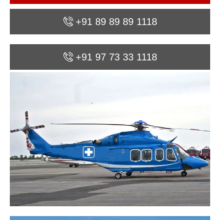
+91 89 89 89 1118
+91 97 73 33 1118