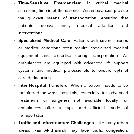
Time-Sensitive Emergencies
: In critical medical
situations, time is of the essence. Air ambulances provide
the quickest means of transportation, ensuring that
patients receive timely medical attention and
interventions.
Specialized Medical Care
: Patients with severe injuries
or medical conditions often require specialized medical
equipment and expertise during transportation. Air
ambulances are equipped with advanced life support
systems and medical professionals to ensure optimal
care during transit.
Inter-Hospital Transfers
: When a patient needs to be
transferred between hospitals, especially for advanced
treatments or surgeries not available locally, air
ambulances offer a rapid and efficient mode of
transportation.
T
raffic and Infrastructure Challenges
: Like many urban
areas, Ras Al-Khaimah may face traffic congestion,