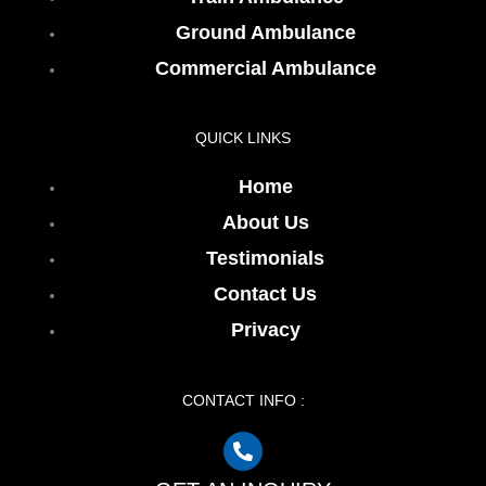
Ground Ambulance
Commercial Ambulance
QUICK LINKS
Home
About Us
Testimonials
Contact Us
Privacy
CONTACT INFO :