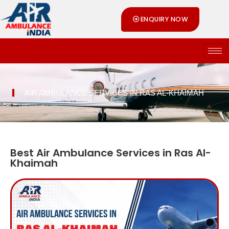
Skip
ENQUIRY NOW
to
content
AIR AMBULANCE SERVICES IN RAS AL-KHAIMAH
Best Air Ambulance Services in Ras Al-
Khaimah