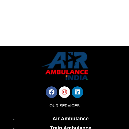
Facebook
Instagram
Linkedin
OUR SERVICES
Air Ambulance
Train Ambulance