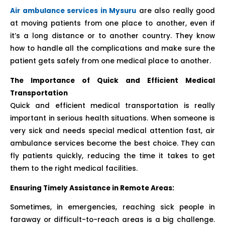
Air ambulance services in Mysuru
are also really good
at moving patients from one place to another, even if
it’s a long distance or to another country. They know
how to handle all the complications and make sure the
patient gets safely from one medical place to another.
The Importance of Quick and Efficient Medical
Transportation
Quick and efficient medical transportation is really
important in serious health situations. When someone is
very sick and needs special medical attention fast, air
ambulance services become the best choice. They can
fly patients quickly, reducing the time it takes to get
them to the right medical facilities.
Ensuring Timely Assistance in Remote Areas:
Sometimes, in emergencies, reaching sick people in
faraway or difficult-to-reach areas is a big challenge.