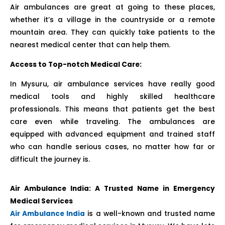
Air ambulances are great at going to these places,
whether it’s a village in the countryside or a remote
mountain area. They can quickly take patients to the
nearest medical center that can help them.
Access to Top-notch Medical Care:
In Mysuru, air ambulance services have really good
medical tools and highly skilled healthcare
professionals. This means that patients get the best
care even while traveling. The ambulances are
equipped with advanced equipment and trained staff
who can handle serious cases, no matter how far or
difficult the journey is.
Air Ambulance India: A Trusted Name in Emergency
Medical Services
Air Ambulance India
is a well-known and trusted name