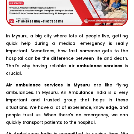
In Mysuru, a big city where lots of people live, getting
quick help during a medical emergency is really
important. Sometimes, how fast someone gets to the
hospital can be the difference between life and death.
That’s why having reliable
air ambulance services
is
crucial.
Air ambulance services in Mysuru
are like flying
ambulances. In Mysuru, Air Ambulance India is a very
important and trusted group that helps in these
situations. We have a lot of experience, knowledge, and
people trust us. When there’s an emergency, we can
quickly transport patients to the hospital.
Air Ambulance India is committed to saving lives. We