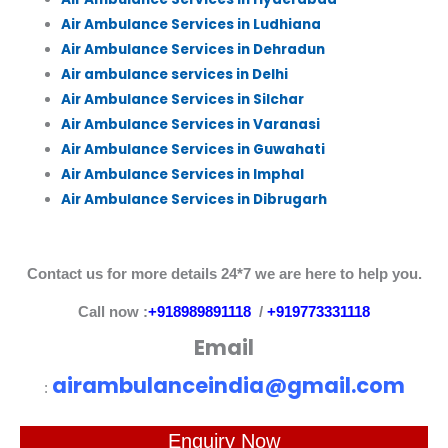
Air Ambulance Services in Ludhiana
Air Ambulance Services in Dehradun
Air ambulance services in Delhi
Air Ambulance Services in Silchar
Air Ambulance Services in Varanasi
Air Ambulance Services in Guwahati
Air Ambulance Services in Imphal
Air Ambulance Services in Dibrugarh
Contact us for more details 24*7 we are here to help you.
Call now :
+918989891118
/
+919773331118
Email
airambulanceindia@gmail.com
:
Enquiry Now