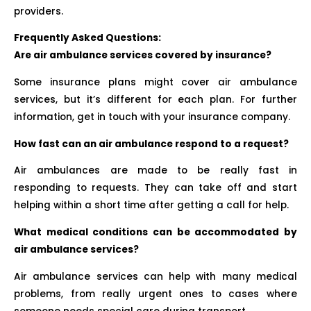
providers.
Frequently Asked Questions:
Are air ambulance services covered by insurance?
Some insurance plans might cover air ambulance
services, but it’s different for each plan. For further
information, get in touch with your insurance company.
How fast can an air ambulance respond to a request?
Air ambulances are made to be really fast in
responding to requests. They can take off and start
helping within a short time after getting a call for help.
What medical conditions can be accommodated by
air ambulance services?
Air ambulance services can help with many medical
problems, from really urgent ones to cases where