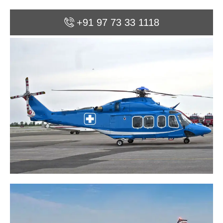
+91 97 73 33 1118