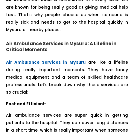
are known for being really good at giving medical help
fast. That’s why people choose us when someone is
really sick and needs to get to the hospital quickly in
Mysuru or nearby places.
Air Ambulance Services in Mysuru: A Lifeline in
Critical Moments
Air Ambulance Services in Mysuru
are like a lifeline
during really important moments. They have fancy
medical equipment and a team of skilled healthcare
professionals. Let’s break down why these services are
so crucial:
Fast and Efficient:
Air ambulance services are super quick in getting
patients to the hospital. They can cover long distances
in a short time, which is really important when someone