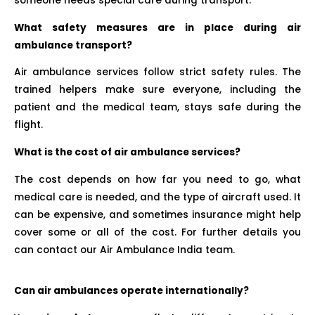
someone needs special care during transport.
What safety measures are in place during air
ambulance transport?
Air ambulance services follow strict safety rules. The
trained helpers make sure everyone, including the
patient and the medical team, stays safe during the
flight.
What is the cost of air ambulance services?
The cost depends on how far you need to go, what
medical care is needed, and the type of aircraft used. It
can be expensive, and sometimes insurance might help
cover some or all of the cost. For further details you
can contact our Air Ambulance India team.
Can air ambulances operate internationally?