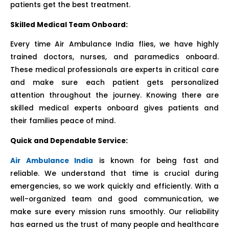
patients get the best treatment.
Skilled Medical Team Onboard:
Every time Air Ambulance India flies, we have highly
trained doctors, nurses, and paramedics onboard.
These medical professionals are experts in critical care
and make sure each patient gets personalized
attention throughout the journey. Knowing there are
skilled medical experts onboard gives patients and
their families peace of mind.
Quick and Dependable Service:
Air Ambulance India
is known for being fast and
reliable. We understand that time is crucial during
emergencies, so we work quickly and efficiently. With a
well-organized team and good communication, we
make sure every mission runs smoothly. Our reliability
has earned us the trust of many people and healthcare