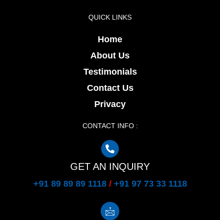
QUICK LINKS
Home
About Us
Testimonials
Contact Us
Privacy
CONTACT INFO :
GET AN INQUIRY
+91 89 89 89 1118
/
+91 97 73 33 1118