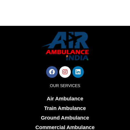
Facebook
Instagram
Linkedin
OUR SERVICES
Air Ambulance
Train Ambulance
Ground Ambulance
Commercial Ambulance