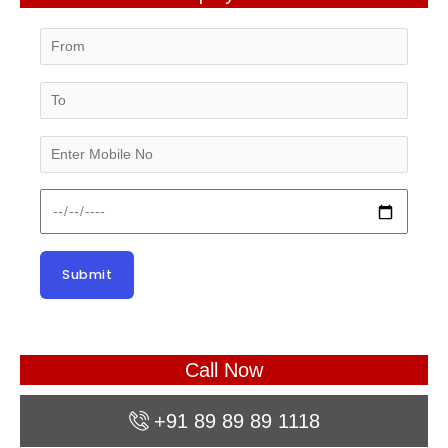
Call Now
+91 89 89 89 1118