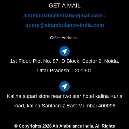
GET A MAIL
airambulanceindian@gmail.com
/
query@airambulance-india.com
Office Address :
1st Floor, Plot No. 87, D Block, Sector 2, Noida,
Uttar Pradesh – 201301
Kalina supari store near two star hotel kalina Kurla
road, kalina Santacruz East Mumbai 400098
© Copyrights 2026 Air Ambulance India. All Rights