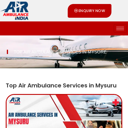
Skip
ENQUIRY NOW
to
content
TOP AIR AMBULANCE SERVICES IN MYSORE
Top Air Ambulance Services in Mysuru