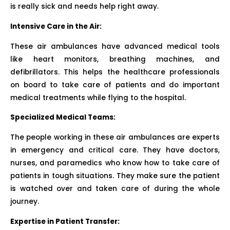
is really sick and needs help right away.
Intensive Care in the Air:
These air ambulances have advanced medical tools
like heart monitors, breathing machines, and
defibrillators. This helps the healthcare professionals
on board to take care of patients and do important
medical treatments while flying to the hospital.
Specialized Medical Teams:
The people working in these air ambulances are experts
in emergency and critical care. They have doctors,
nurses, and paramedics who know how to take care of
patients in tough situations. They make sure the patient
is watched over and taken care of during the whole
journey.
Expertise in Patient Transfer: