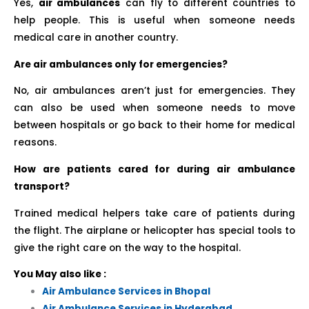
Yes,
air ambulances
can fly to different countries to
help people. This is useful when someone needs
medical care in another country.
Are air ambulances only for emergencies?
No, air ambulances aren’t just for emergencies. They
can also be used when someone needs to move
between hospitals or go back to their home for medical
reasons.
How are patients cared for during air ambulance
transport?
Trained medical helpers take care of patients during
the flight. The airplane or helicopter has special tools to
give the right care on the way to the hospital.
You May also like :
Air Ambulance Services in Bhopal
Air Ambulance Services in Hyderabad