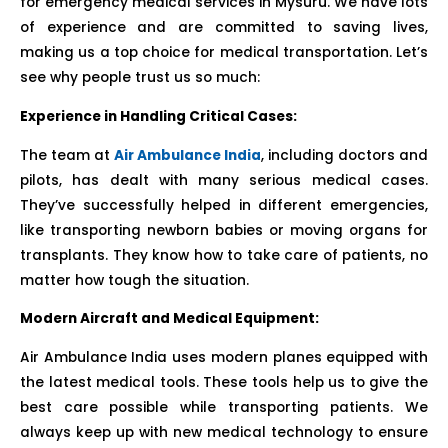
for emergency medical services in Mysuru. We have lots
of experience and are committed to saving lives,
making us a top choice for medical transportation. Let’s
see why people trust us so much:
Experience in Handling Critical Cases:
The team at
Air Ambulance India
, including doctors and
pilots, has dealt with many serious medical cases.
They’ve successfully helped in different emergencies,
like transporting newborn babies or moving organs for
transplants. They know how to take care of patients, no
matter how tough the situation.
Modern Aircraft and Medical Equipment:
Air Ambulance India uses modern planes equipped with
the latest medical tools. These tools help us to give the
best care possible while transporting patients. We
always keep up with new medical technology to ensure