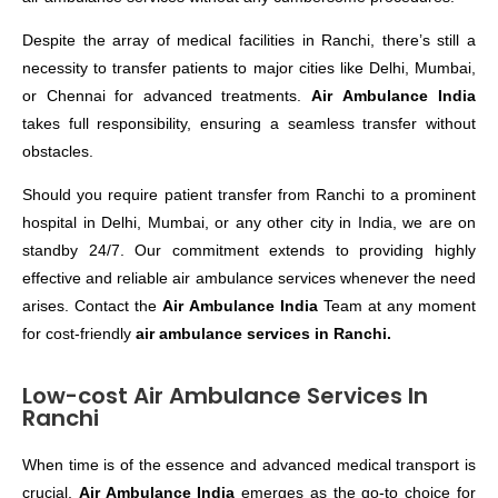
Despite the array of medical facilities in Ranchi, there’s still a
necessity to transfer patients to major cities like Delhi, Mumbai,
or Chennai for advanced treatments.
Air Ambulance India
takes full responsibility, ensuring a seamless transfer without
obstacles.
Should you require patient transfer from Ranchi to a prominent
hospital in Delhi, Mumbai, or any other city in India, we are on
standby 24/7. Our commitment extends to providing highly
effective and reliable air ambulance services whenever the need
arises. Contact the
Air Ambulance India
Team at any moment
for cost-friendly
air ambulance services in Ranchi.
Low-cost Air Ambulance Services In
Ranchi
When time is of the essence and advanced medical transport is
crucial,
Air Ambulance India
emerges as the go-to choice for