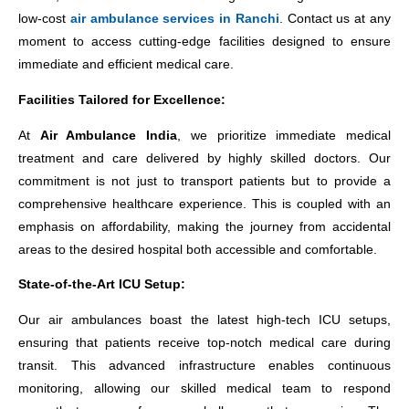
low-cost
air ambulance services in Ranchi
. Contact us at any
moment to access cutting-edge facilities designed to ensure
immediate and efficient medical care.
Facilities Tailored for Excellence:
At
Air Ambulance India
, we prioritize immediate medical
treatment and care delivered by highly skilled doctors. Our
commitment is not just to transport patients but to provide a
comprehensive healthcare experience. This is coupled with an
emphasis on affordability, making the journey from accidental
areas to the desired hospital both accessible and comfortable.
State-of-the-Art ICU Setup:
Our air ambulances boast the latest high-tech ICU setups,
ensuring that patients receive top-notch medical care during
transit. This advanced infrastructure enables continuous
monitoring, allowing our skilled medical team to respond