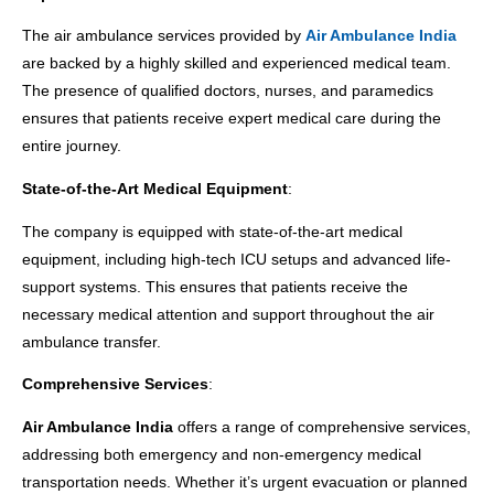
The air ambulance services provided by
Air Ambulance India
are backed by a highly skilled and experienced medical team.
The presence of qualified doctors, nurses, and paramedics
ensures that patients receive expert medical care during the
entire journey.
State-of-the-Art Medical Equipment
:
The company is equipped with state-of-the-art medical
equipment, including high-tech ICU setups and advanced life-
support systems. This ensures that patients receive the
necessary medical attention and support throughout the air
ambulance transfer.
Comprehensive Services
:
Air Ambulance India
offers a range of comprehensive services,
addressing both emergency and non-emergency medical
transportation needs. Whether it’s urgent evacuation or planned