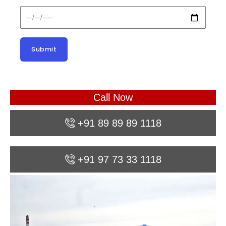
Call Now
+91 89 89 89 1118
+91 97 73 33 1118