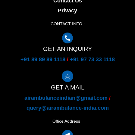
Contact Us
Privacy
CONTACT INFO :
GET AN INQUIRY
+91 89 89 89 1118
/
+91 97 73 33 1118
GET A MAIL
airambulanceindian@gmail.com
/
query@airambulance-india.com
Office Address :