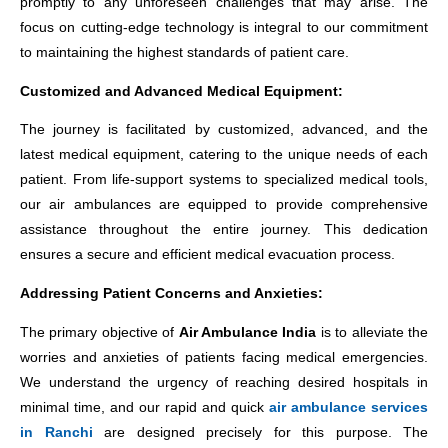
promptly to any unforeseen challenges that may arise. The
focus on cutting-edge technology is integral to our commitment
to maintaining the highest standards of patient care.
Customized and Advanced Medical Equipment:
The journey is facilitated by customized, advanced, and the
latest medical equipment, catering to the unique needs of each
patient. From life-support systems to specialized medical tools,
our air ambulances are equipped to provide comprehensive
assistance throughout the entire journey. This dedication
ensures a secure and efficient medical evacuation process.
Addressing Patient Concerns and Anxieties:
The primary objective of
Air Ambulance India
is to alleviate the
worries and anxieties of patients facing medical emergencies.
We understand the urgency of reaching desired hospitals in
minimal time, and our rapid and quick
air ambulance services
in Ranchi
are designed precisely for this purpose. The