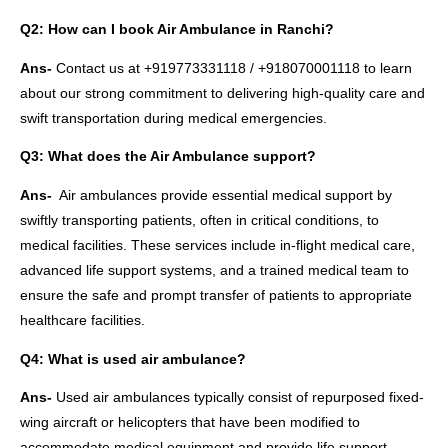
Q2: How can I book Air Ambulance in Ranchi?
Ans-
Contact us at +919773331118 / +918070001118 to learn
about our strong commitment to delivering high-quality care and
swift transportation during medical emergencies.
Q3: What does the Air Ambulance support?
Ans-
Air ambulances provide essential medical support by
swiftly transporting patients, often in critical conditions, to
medical facilities. These services include in-flight medical care,
advanced life support systems, and a trained medical team to
ensure the safe and prompt transfer of patients to appropriate
healthcare facilities.
Q4: What is used air ambulance?
Ans-
Used air ambulances typically consist of repurposed fixed-
wing aircraft or helicopters that have been modified to
accommodate medical equipment and provide life support