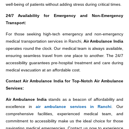
well-being of patients without adding stress during critical times.
24/7 Availability for Emergency and Non-Emergency
Transport:
For those seeking high-tech emergency and non-emergency
medical transportation services in Ranchi,
Air Ambulance India
operates round the clock. Our medical team is always available,
ensuring seamless travel from one place to another. The 24/7
accessibility guarantees pre-hospital treatment and care during
medical evacuation at an affordable cost.
Contact Air Ambulance India for Top-Notch Air Ambulance
Services:
Air Ambulance India
stands as a beacon of affordability and
excellence in
air ambulance services in Ranchi
. Our
comprehensive facilities, experienced medical team, and
commitment to accessibility make us the ideal choice for those
navigating medical emergencies. Contact us now to experience