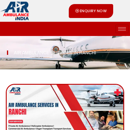
Skip
ENQUIRY NOW
to
content
AIR AMBULANCE SERVICES IN RANCHI