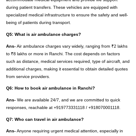
during patient transfers. These vehicles are equipped with
specialized medical infrastructure to ensure the safety and well-
being of patients during transport.
Q5: What is air ambulance charges?
Ans-
Air ambulance charges vary widely, ranging from ₹2 lakhs
to ₹8 lakhs or more in Ranchi. The cost depends on factors
such as distance, medical services required, type of aircraft, and
additional charges, making it essential to obtain detailed quotes
from service providers.
Q6: How to book air ambulance in Ranchi?
Ans-
We are available 24/7, and we are committed to quick
responses, reachable at +919773331118 / +918070001118.
Q7: Who can travel in air ambulance?
Ans-
Anyone requiring urgent medical attention, especially in