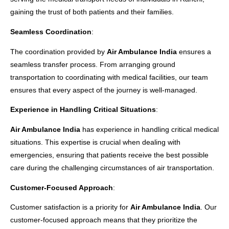
gaining the trust of both patients and their families.
Seamless Coordination
:
The coordination provided by
Air Ambulance India
ensures a
seamless transfer process. From arranging ground
transportation to coordinating with medical facilities, our team
ensures that every aspect of the journey is well-managed.
Experience in Handling Critical Situations
:
Air Ambulance India
has experience in handling critical medical
situations. This expertise is crucial when dealing with
emergencies, ensuring that patients receive the best possible
care during the challenging circumstances of air transportation.
Customer-Focused Approach
:
Customer satisfaction is a priority for
Air Ambulance India
. Our
customer-focused approach means that they prioritize the