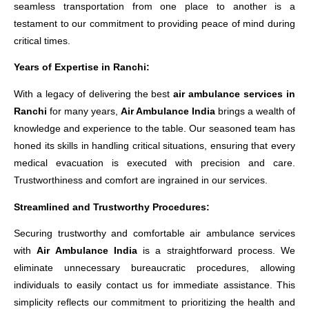
seamless transportation from one place to another is a
testament to our commitment to providing peace of mind during
critical times.
Years of Expertise in Ranchi:
With a legacy of delivering the best
air ambulance services in
Ranchi
for many years,
Air Ambulance India
brings a wealth of
knowledge and experience to the table. Our seasoned team has
honed its skills in handling critical situations, ensuring that every
medical evacuation is executed with precision and care.
Trustworthiness and comfort are ingrained in our services.
Streamlined and Trustworthy Procedures:
Securing trustworthy and comfortable air ambulance services
with
Air Ambulance India
is a straightforward process. We
eliminate unnecessary bureaucratic procedures, allowing
individuals to easily contact us for immediate assistance. This
simplicity reflects our commitment to prioritizing the health and