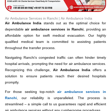
Air Ambulance Services in Ranchi​ | Air Ambulance India
Air Ambulance India
stands out as the optimal choice for
dependable
air ambulance services in Ranchi
, providing an
affordable option for swift medical evacuation. Our highly
qualified medical team is committed to assisting patients
throughout the transfer process.
Navigating Ranchi’s congested traffic can often hinder timely
hospital arrivals, prompting the need for air ambulance services.
Recognizing this challenge,
Air Ambulance India
offers a
solution to ensure patients reach their desired hospitals
promptly.
For those seeking top-notch
air ambulance services in
Ranchi
, our reliability is unparalleled. The process is
streamlined – a simple call to us guarantees rapid and efficient
air ambulance services without any cumbersome procedures.