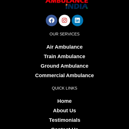
Facebook
Instagram
Linkedin
OUR SERVICES
Air Ambulance
Train Ambulance
Ground Ambulance
Commercial Ambulance
QUICK LINKS
Home
About Us
Testimonials