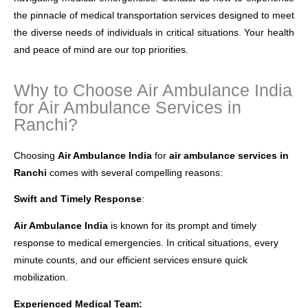
the pinnacle of medical transportation services designed to meet
the diverse needs of individuals in critical situations. Your health
and peace of mind are our top priorities.
Why to Choose Air Ambulance India
for Air Ambulance Services in
Ranchi?
Choosing
Air Ambulance India
for
air ambulance services in
Ranchi
comes with several compelling reasons:
Swift and Timely Response
:
Air Ambulance India
is known for its prompt and timely
response to medical emergencies. In critical situations, every
minute counts, and our efficient services ensure quick
mobilization.
Experienced Medical Team: