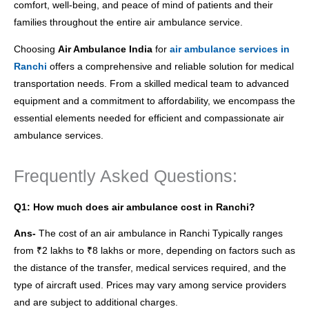
comfort, well-being, and peace of mind of patients and their
families throughout the entire air ambulance service.
Choosing
Air Ambulance India
for
air ambulance services in
Ranchi
offers a comprehensive and reliable solution for medical
transportation needs. From a skilled medical team to advanced
equipment and a commitment to affordability, we encompass the
essential elements needed for efficient and compassionate air
ambulance services.
Frequently Asked Questions:
Q1: How much does air ambulance cost in Ranchi?
Ans-
The cost of an air ambulance in Ranchi Typically ranges
from ₹2 lakhs to ₹8 lakhs or more, depending on factors such as
the distance of the transfer, medical services required, and the
type of aircraft used. Prices may vary among service providers
and are subject to additional charges.