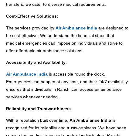
transfers, we cater to diverse medical requirements.
Cost-Effective Solutions
:
The services provided by
Air Ambulance India
are designed to
be cost-effective. We understand the financial strain that
medical emergencies can impose on individuals and strive to
offer affordable air ambulance solutions.
Accessibility and Availability
:
Air Ambulance India
is accessible round the clock.
Emergencies can happen at any time, and their 24/7 availability
ensures that individuals in Ranchi can access air ambulance
services whenever needed.
Reliability and Trustworthiness
:
With a reputation built over time,
Air Ambulance India
is
recognized for its reliability and trustworthiness. We have been
serving the medical transport needs of individuals in Ranchi,