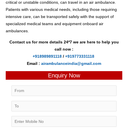
critical or unstable conditions, can travel in an air ambulance.
Patients with various medical needs, including those requiring
intensive care, can be transported safely with the support of
specialized medical teams and equipment onboard air
ambulances.
Contact us for more details 24*7 we are here to help you
call now :
+918989891118
/
+919773331118
Email :
airambulanceindia@gmail.com
Enquiry Now