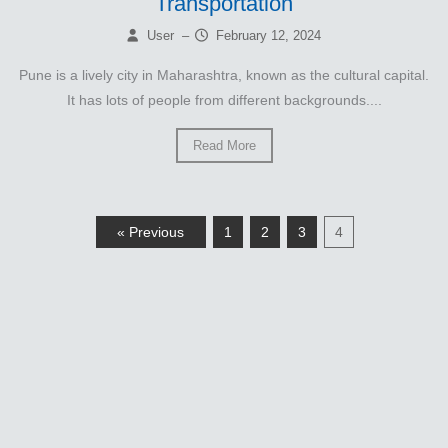
Transportation
User
–
February 12, 2024
Pune is a lively city in Maharashtra, known as the cultural capital.
It has lots of people from different backgrounds....
Read More
« Previous
1
2
3
4