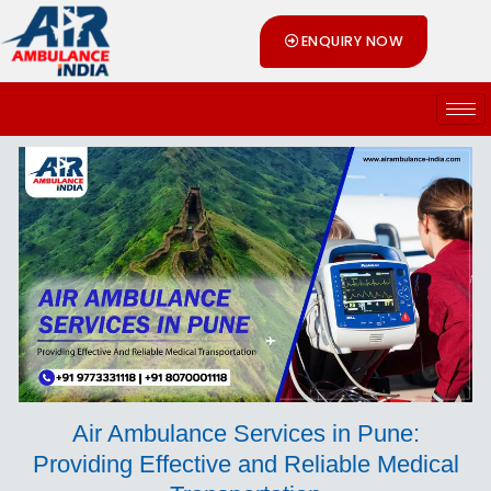
Skip
ENQUIRY NOW
to
content
Air Ambulance Services in Pune:
Providing Effective and Reliable Medical