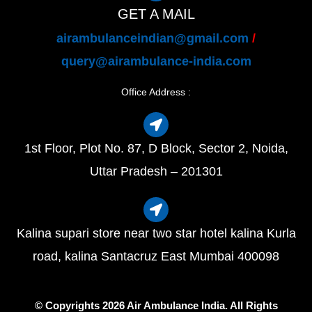
GET A MAIL
airambulanceindian@gmail.com
/
query@airambulance-india.com
Office Address :
1st Floor, Plot No. 87, D Block, Sector 2, Noida,
Uttar Pradesh – 201301
Kalina supari store near two star hotel kalina Kurla
road, kalina Santacruz East Mumbai 400098
© Copyrights 2026 Air Ambulance India. All Rights