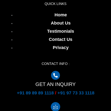
QUICK LINKS
Home
About Us
Testimonials
Contact Us
Privacy
CONTACT INFO :
GET AN INQUIRY
+91 89 89 89 1118
/
+91 97 73 33 1118