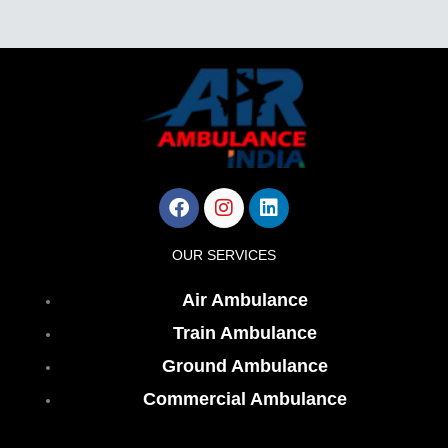
Facebook
Instagram
Linkedin
OUR SERVICES
Air Ambulance
Train Ambulance
Ground Ambulance
Commercial Ambulance